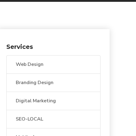
Services
Web Design
Branding Design
Digital Marketing
SEO-LOCAL