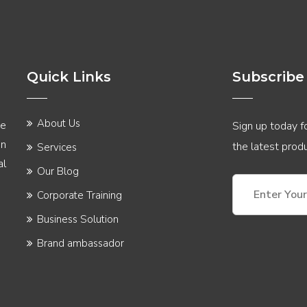
Quick Links
Subscribe
About Us
he
Sign up today fo
in
the latest pro
Services
al
Our Blog
Corporate Training
Business Solution
Brand ambassador