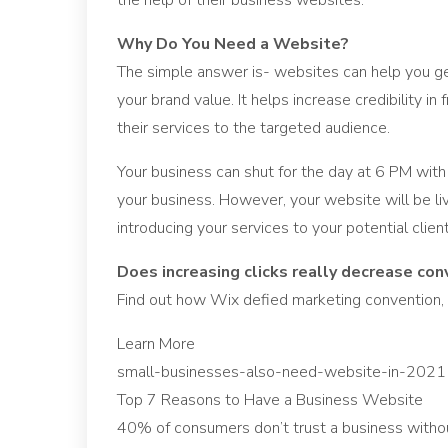
the help of their business websites.
Why Do You Need a Website?
The simple answer is- websites can help you ge
your brand value. It helps increase credibility 
their services to the targeted audience.
Your business can shut for the day at 6 PM with
your business. However, your website will be l
introducing your services to your potential client
Does increasing clicks really decrease con
Find out how Wix defied marketing convention, 
Learn More
small-businesses-also-need-website-in-2021
Top 7 Reasons to Have a Business Website
40% of consumers don’t trust a business withou