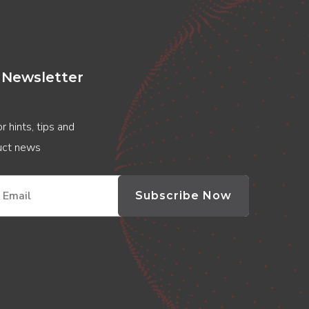
 Newsletter
r hints, tips and
duct news
Subscribe Now