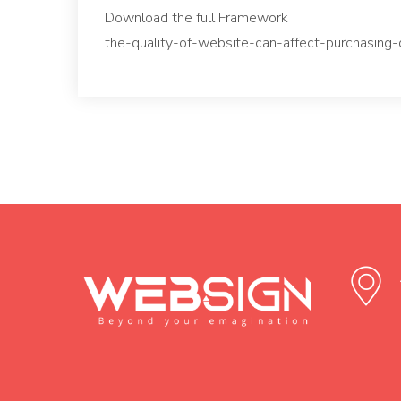
Download the full Framework
the-quality-of-website-can-affect-purchasing-