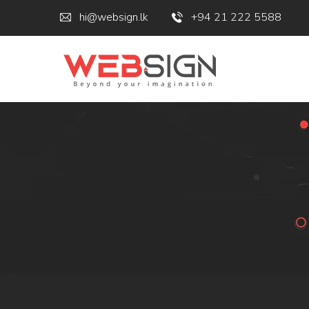
hi@websign.lk
+94 21 222 5588