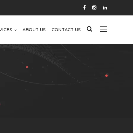
VICES
ABOUT US
CONTACT US