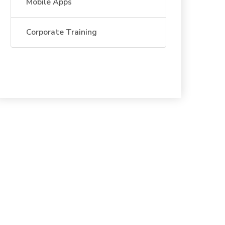
Mobile Apps
Corporate Training