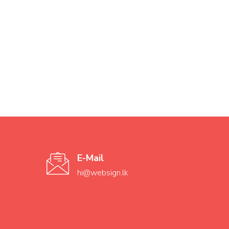
E-Mail
hi@websign.lk