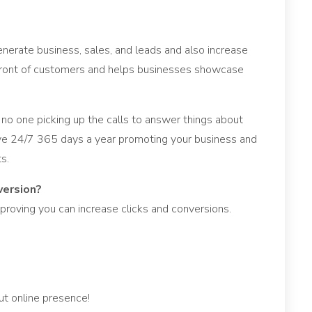
nerate business, sales, and leads and also increase
in front of customers and helps businesses showcase
 no one picking up the calls to answer things about
ive 24/7 365 days a year promoting your business and
s.
version?
proving you can increase clicks and conversions.
t online presence!