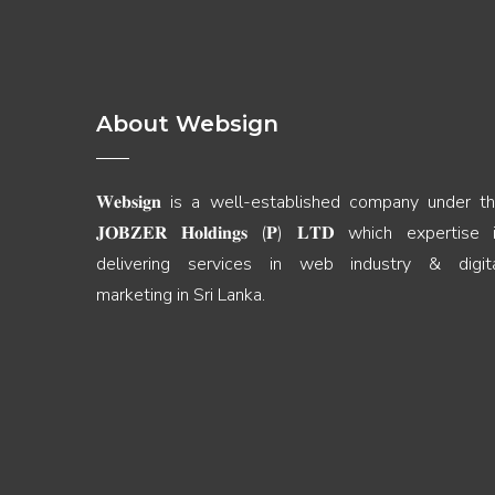
About Websign
𝐖𝐞𝐛𝐬𝐢𝐠𝐧 is a well-established company under t
𝐉𝐎𝐁𝐙𝐄𝐑 𝐇𝐨𝐥𝐝𝐢𝐧𝐠𝐬 (𝐏) 𝐋𝐓𝐃 which expertise 
delivering services in web industry & digit
marketing in Sri Lanka.