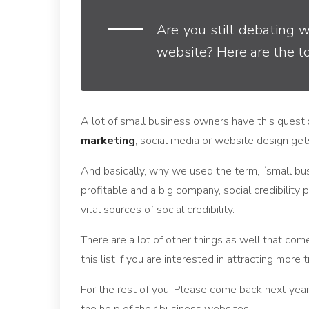
Are you still debating 
website? Here are the t
A lot of small business owners have this quest
marketing
, social media or website design gets
And basically, why we used the term, “small busi
profitable and a big company, social credibility 
vital sources of social credibility.
There are a lot of other things as well that come
this list if you are interested in attracting more
For the rest of you! Please come back next year