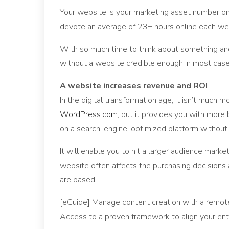
Your website is your marketing asset number on
devote an average of 23+ hours online each week
With so much time to think about something and
without a website credible enough in most case
A website increases revenue and ROI
In the digital transformation age, it isn’t much 
WordPress.com
, but it provides you with more
on a search-engine-optimized platform without 
It will enable you to hit a larger audience marke
website often affects the purchasing decisions
are based.
[eGuide] Manage content creation with a remo
Access to a proven framework to align your ent