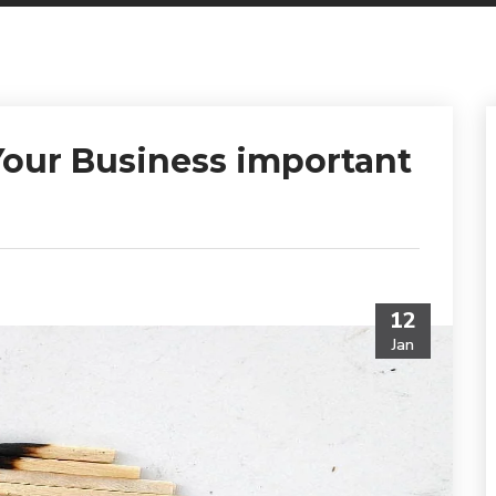
our Business important
12
Jan