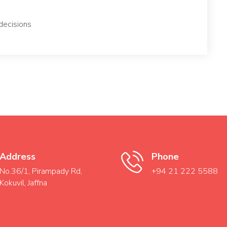
decisions
Address
Phone
No.36/1, Pirampady Rd,
+94 21 222 5588
Kokuvil, Jaffna