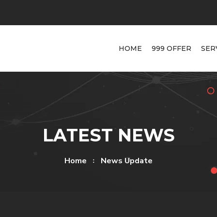
HOME
999 OFFER
SER
LATEST NEWS
Home
News Update