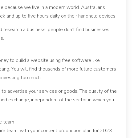
e because we live in a modern world. Australians
 and up to five hours daily on their handheld devices.
 research a business, people don’t find businesses
s.
money to build a website using free software like
 bang. You will find thousands of more future customers
investing too much.
t to advertise your services or goods. The quality of the
 and exchange, independent of the sector in which you
te team
ire team, with your content production plan for 2023.