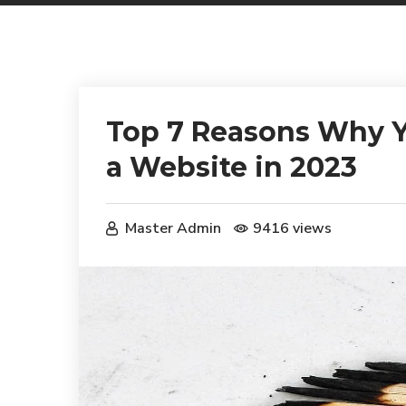
Top 7 Reasons Why Y
a Website in 2023
Master Admin
9416 views