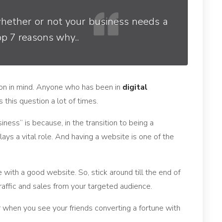
whether or not your business needs a
op 7 reasons why..
ion in mind. Anyone who has been in
digital
 this question a lot of times.
ness” is because, in the transition to being a
plays a vital role. And having a website is one of the
 with a good website. So, stick around till the end of
 traffic and sales from your targeted audience.
 when you see your friends converting a fortune with